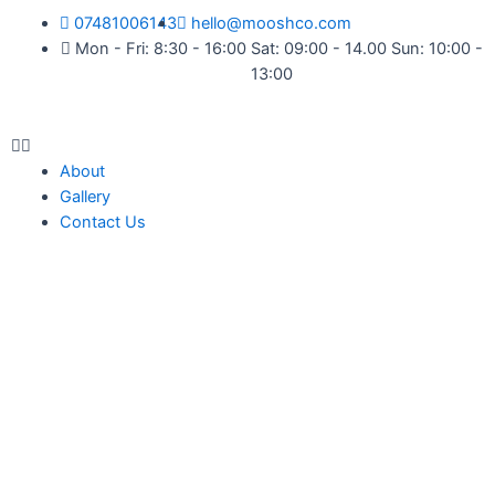
07481006143
hello@mooshco.com
Mon - Fri: 8:30 - 16:00 Sat: 09:00 - 14.00 Sun: 10:00 -
13:00
About
Gallery
Contact Us